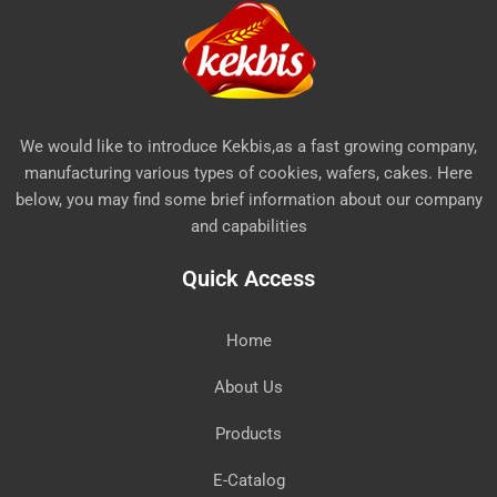
We would like to introduce Kekbis,as a fast growing company,
manufacturing various types of cookies, wafers, cakes. Here
below, you may find some brief information about our company
and capabilities
Quick Access
Home
About Us
Products
E-Catalog