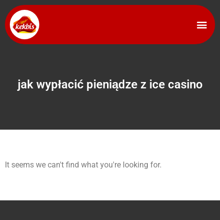
jak wypłacić pieniądze z ice casino
It seems we can't find what you're looking for.