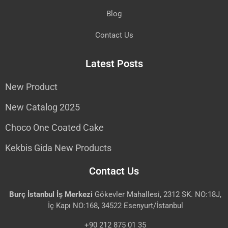
Blog
Contact Us
Latest Posts
New Product
New Catalog 2025
Choco One Coated Cake
Kekbis Gida New Products
Contact Us
Burç İstanbul İş Merkezi
Gökevler Mahallesi, 2312 SK. NO:18J,
İç Kapı NO:168, 34522 Esenyurt/İstanbul
+90 212 875 01 35